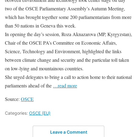
two of the OSCE Parliamentary Assembly’s Autumn Meeting,
which has brought together some 200 parliamentarians from more
than 50 nations in Geneva this week.
In opening the day’s session, Roza Aknazarova (MP, Kyrgyzstan),
Chair of the OSCE PA’s Committee on Economic Affairs,
Science, Technology and Environment, highlighted the links
between climate change and security and the particular toll taken
on low-lying and mountainous countries.
She urged delegates to bring a call to action home to their national
parliaments ahead of the
…read more
Source:
OSCE
Categories:
OSCE (EU)
Leave a Comment