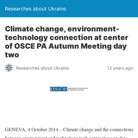
Researches about Ukraine
Climate change, environment-
technology connection at center
of OSCE PA Autumn Meeting day
two
Researches about Ukraine
12 years ago
GENEVA, 4 October 2014 – Climate change and the connections
between environment and technology took center stage on day