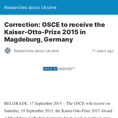
Researches about Ukraine
Correction: OSCE to receive the
Kaiser-Otto-Prize 2015 in
Magdeburg, Germany
Researches about Ukraine
11 years ago
BELGRADE, 17 September 2015 – The OSCE will receive on
Saturday, 19 September 2015, the Kaiser-Otto-Prize 2015 Award
at Magdeburg Cathedral, Germany, for its work in political crisis