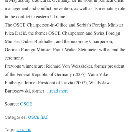
management and conflict prevention, as well as its mediating role
in the conflict in eastern Ukraine.
The OSCE Chairperson-in-Office and Serbia’s Foreign Minister
Ivica Dačić, the former OSCE Chairperson and Swiss Foreign
Minister Didier Burkhalter, and the incoming Chairperson,
German Foreign Minister Frank-Walter Steinmeier will attend the
ceremony.
Previous winners are: Richard Von Weizsäcker, former president
of the Federal Republic of Germany (2005), Vaira Vike-
Fraiberga, former President of Latvia (2007), Władysław
Bartoszewski, former
…read more
Source:
OSCE
Categories:
OSCE (EU)
Tags:
Ukraine