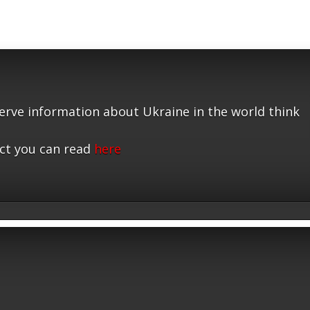
serve information about Ukraine in the world think
ct you can read
here