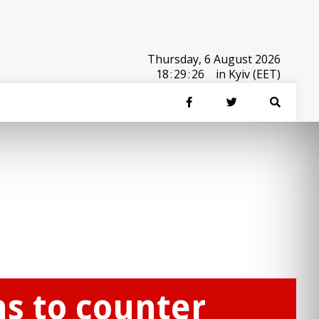
Thursday, 6 August 2026
18
:
29
:
26
in Kyiv (EET)
ns to counter