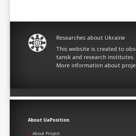
Researches about Ukraine
This website is created to ob
tansk and research institutes.
More information about proje
About UaPosition
About Project