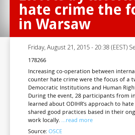
hate crime the 
in Warsaw
Friday, August 21, 2015 - 20:38 (EEST) S
178266
Increasing co-operation between interna
counter hate crime were the focus of a t
Democratic Institutions and Human Righ
During the event, 28 participants from i
learned about ODIHR’s approach to hate 
shared good practices based in their ong
work locally.
…read more
Source:
OSCE