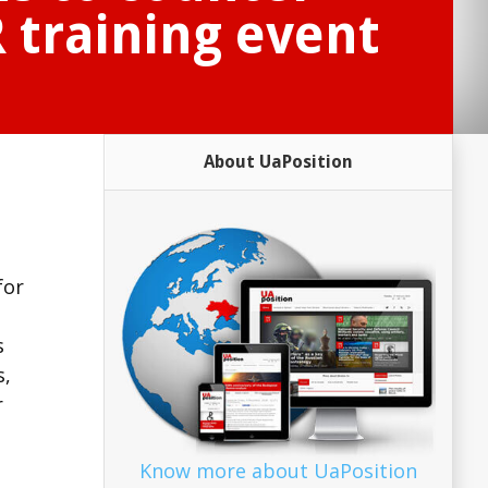
 training event
About UaPosition
for
s
s,
r
Know more about UaPosition