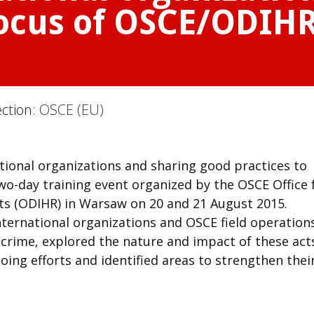
focus of OSCE/ODIHR
ection:
OSCE (EU)
tional organizations and sharing good practices to
wo-day training event organized by the OSCE Office 
ts (ODIHR) in Warsaw on 20 and 21 August 2015.
nternational organizations and OSCE field operation
crime, explored the nature and impact of these act
oing efforts and identified areas to strengthen thei