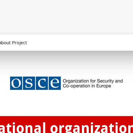
About Project
national organizatio