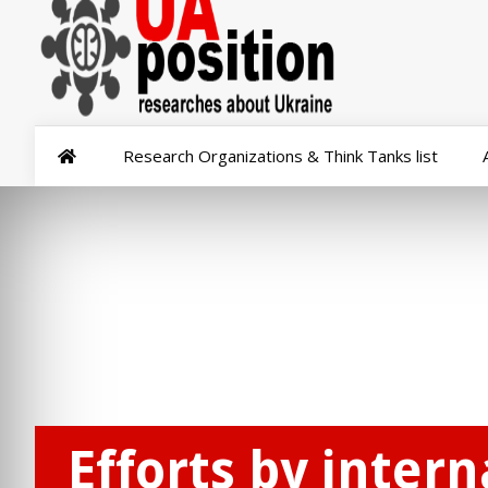
Research Organizations & Think Tanks list
Efforts by inter