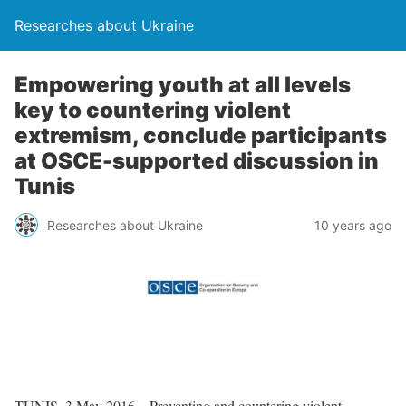
Researches about Ukraine
Empowering youth at all levels
key to countering violent
extremism, conclude participants
at OSCE-supported discussion in
Tunis
Researches about Ukraine
10 years ago
TUNIS, 3 May 2016 – Preventing and countering violent