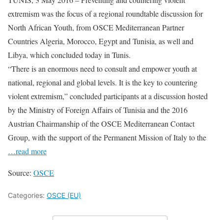
extremism was the focus of a regional roundtable discussion for
North African Youth, from OSCE Mediterranean Partner
Countries Algeria, Morocco, Egypt and Tunisia, as well and
Libya, which concluded today in Tunis.
“There is an enormous need to consult and empower youth at
national, regional and global levels. It is the key to countering
violent extremism,” concluded participants at a discussion hosted
by the Ministry of Foreign Affairs of Tunisia and the 2016
Austrian Chairmanship of the OSCE Mediterranean Contact
Group, with the support of the Permanent Mission of Italy to the
…read more
Source:
OSCE
Categories:
OSCE (EU)