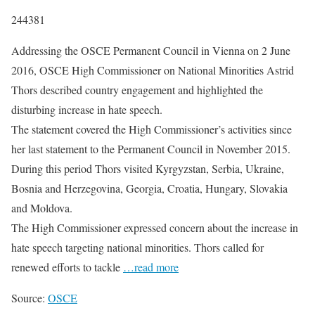
244381
Addressing the OSCE Permanent Council in Vienna on 2 June
2016, OSCE High Commissioner on National Minorities Astrid
Thors described country engagement and highlighted the
disturbing increase in hate speech.
The statement covered the High Commissioner’s activities since
her last statement to the Permanent Council in November 2015.
During this period Thors visited Kyrgyzstan, Serbia, Ukraine,
Bosnia and Herzegovina, Georgia, Croatia, Hungary, Slovakia
and Moldova.
The High Commissioner expressed concern about the increase in
hate speech targeting national minorities. Thors called for
renewed efforts to tackle
…read more
Source:
OSCE