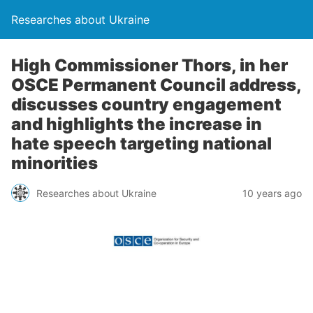
Researches about Ukraine
High Commissioner Thors, in her
OSCE Permanent Council address,
discusses country engagement
and highlights the increase in
hate speech targeting national
minorities
Researches about Ukraine
10 years ago