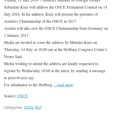
Sebastian Kurz will address the OSCE Permanent Council on 14
July 2016. In his address, Kurz will present the priorities of
Austria’s Chairmanship of the OSCE in 2017.
Austria will take over the OSCE Chairmanship from Germany on
1 January 2017.
Media are invited to cover the address by Minister Kurz on
Thursday, 14 July, at 10:00 am at the Hofburg Congress Centre’s
Neuer Saal.
Media wishing to attend the address are kindly requested to
register by Wednesday 18:00 at the latest, by sending a message
to press@osce.org.
For admittance to the Hofburg
…read more
Source:
OSCE
Categories:
OSCE (EU)