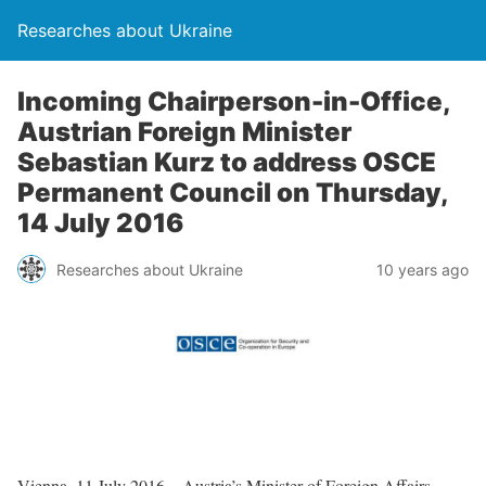
Researches about Ukraine
Incoming Chairperson-in-Office,
Austrian Foreign Minister
Sebastian Kurz to address OSCE
Permanent Council on Thursday,
14 July 2016
Researches about Ukraine
10 years ago
Vienna, 11 July 2016 – Austria’s Minister of Foreign Affairs