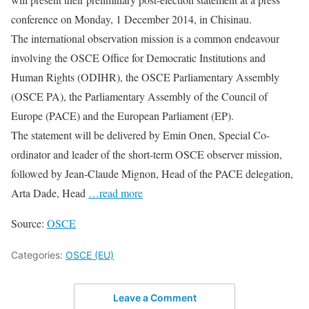
conference on Monday, 1 December 2014, in Chisinau.
The international observation mission is a common endeavour
involving the OSCE Office for Democratic Institutions and
Human Rights (ODIHR), the OSCE Parliamentary Assembly
(OSCE PA), the Parliamentary Assembly of the Council of
Europe (PACE) and the European Parliament (EP).
The statement will be delivered by Emin Onen, Special Co-
ordinator and leader of the short-term OSCE observer mission,
followed by Jean-Claude Mignon, Head of the PACE delegation,
Arta Dade, Head
…read more
Source:
OSCE
Categories:
OSCE (EU)
Leave a Comment