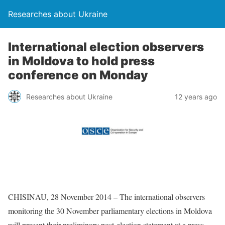
Researches about Ukraine
International election observers
in Moldova to hold press
conference on Monday
Researches about Ukraine
12 years ago
CHISINAU, 28 November 2014 – The international observers
monitoring the 30 November parliamentary elections in Moldova
will present their preliminary post-election statement at a press