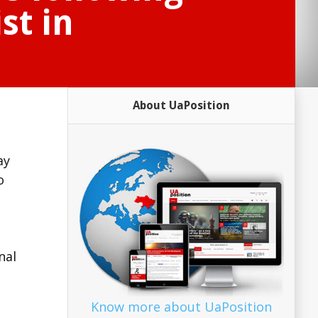
st in
About UaPosition
ay
o
nal
Know more about UaPosition