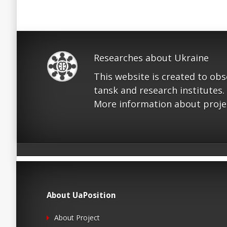
Researches about Ukraine
This website is created to ob
tansk and research institutes.
More information about proje
About UaPosition
About Project