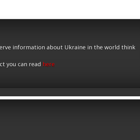
serve information about Ukraine in the world think
ct you can read
here