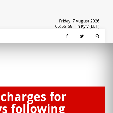
Friday, 7 August 2026
06
:
55
:
58
in Kyiv (EET)
 charges for
s following