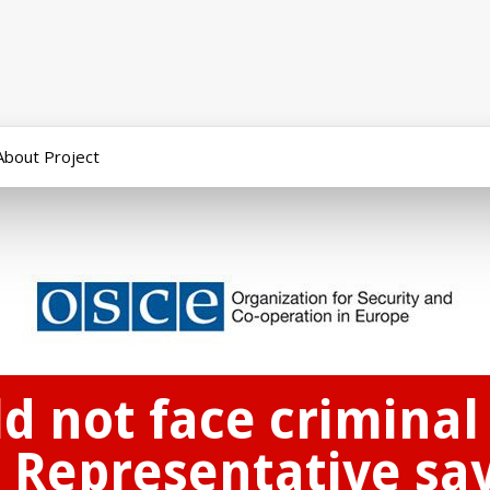
About Project
ld not face criminal
 Representative say