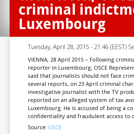
criminal indictm
Luxembourg
Tuesday, April 28, 2015 - 21:46 (EEST) S
VIENNA, 28 April 2015 – Following crimin
reporter in Luxembourg, OSCE Represent
said that journalists should not face cri
several reports, on 23 April criminal ch
investigative journalist with the TV pro
reported on an alleged system of tax avo
Luxembourg. He is accused of being a co
confidentiality and fraudulent access to
Source:
OSCE