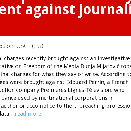
ent against journali
ection:
OSCE (EU)
al charges recently brought against an investigative
ative on Freedom of the Media Dunja Mijatović tod
minal charges for what they say or write. According t
arges were brought against Edouard Perrin, a French
duction company Premières Lignes Télévision, who
idance used by multinational corporations in
-author or accomplice to theft, breaching professio
 data
…read more