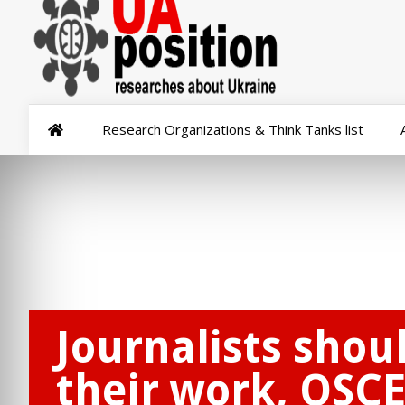
Research Organizations & Think Tanks list
Journalists shou
their work, OSCE