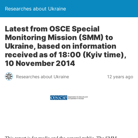
Researches about Ukraine
Latest from OSCE Special
Monitoring Mission (SMM) to
Ukraine, based on information
received as of 18:00 (Kyiv time),
10 November 2014
Researches about Ukraine
12 years ago
This report is for media and the general public. The SMM