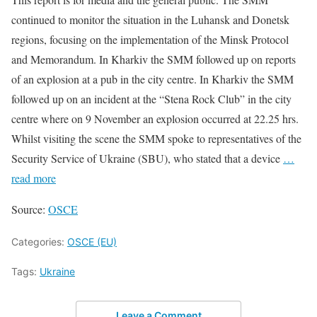
continued to monitor the situation in the Luhansk and Donetsk
regions, focusing on the implementation of the Minsk Protocol
and Memorandum. In Kharkiv the SMM followed up on reports
of an explosion at a pub in the city centre. In Kharkiv the SMM
followed up on an incident at the “Stena Rock Club” in the city
centre where on 9 November an explosion occurred at 22.25 hrs.
Whilst visiting the scene the SMM spoke to representatives of the
Security Service of Ukraine (SBU), who stated that a device
…
read more
Source:
OSCE
Categories:
OSCE (EU)
Tags:
Ukraine
Leave a Comment