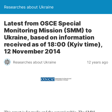
Researches about Ukraine
Latest from OSCE Special
Monitoring Mission (SMM) to
Ukraine, based on information
received as of 18:00 (Kyiv time),
12 November 2014
Researches about Ukraine
12 years ago
This report is for media and the general public. The SMM