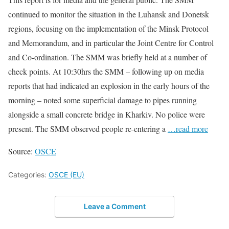
continued to monitor the situation in the Luhansk and Donetsk
regions, focusing on the implementation of the Minsk Protocol
and Memorandum, and in particular the Joint Centre for Control
and Co-ordination. The SMM was briefly held at a number of
check points. At 10:30hrs the SMM – following up on media
reports that had indicated an explosion in the early hours of the
morning – noted some superficial damage to pipes running
alongside a small concrete bridge in Kharkiv. No police were
present. The SMM observed people re-entering a
…read more
Source:
OSCE
Categories:
OSCE (EU)
Leave a Comment