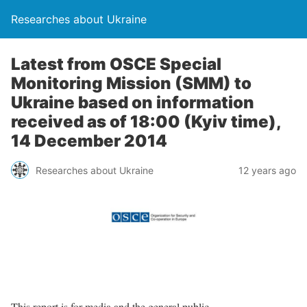
Researches about Ukraine
Latest from OSCE Special
Monitoring Mission (SMM) to
Ukraine based on information
received as of 18:00 (Kyiv time),
14 December 2014
Researches about Ukraine
12 years ago
This report is for media and the general public.