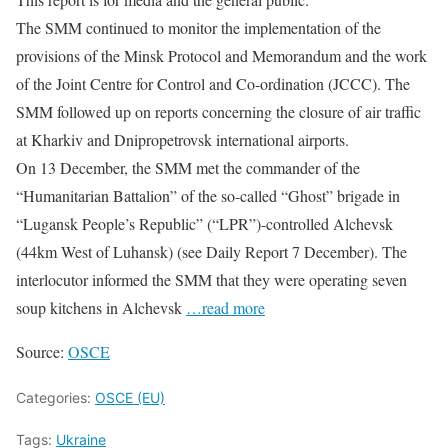
The SMM continued to monitor the implementation of the
provisions of the Minsk Protocol and Memorandum and the work
of the Joint Centre for Control and Co-ordination (JCCC). The
SMM followed up on reports concerning the closure of air traffic
at Kharkiv and Dnipropetrovsk international airports.
On 13 December, the SMM met the commander of the
“Humanitarian Battalion” of the so-called “Ghost” brigade in
“Lugansk People’s Republic” (“LPR”)-controlled Alchevsk
(44km West of Luhansk) (see Daily Report 7 December). The
interlocutor informed the SMM that they were operating seven
soup kitchens in Alchevsk
…read more
Source:
OSCE
Categories:
OSCE (EU)
Tags:
Ukraine