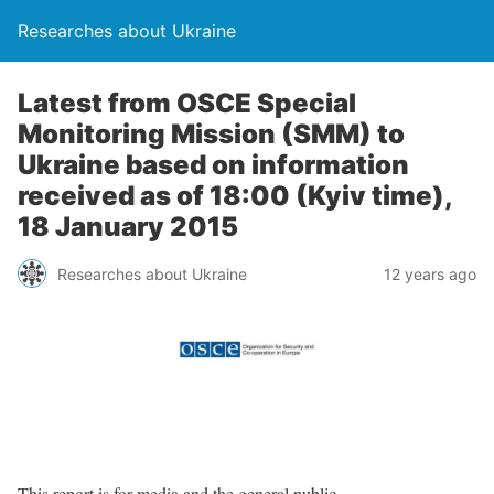
Researches about Ukraine
Latest from OSCE Special
Monitoring Mission (SMM) to
Ukraine based on information
received as of 18:00 (Kyiv time),
18 January 2015
Researches about Ukraine
12 years ago
This report is for media and the general public.