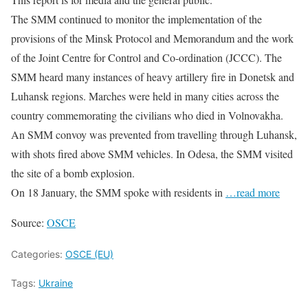
The SMM continued to monitor the implementation of the
provisions of the Minsk Protocol and Memorandum and the work
of the Joint Centre for Control and Co-ordination (JCCC). The
SMM heard many instances of heavy artillery fire in Donetsk and
Luhansk regions. Marches were held in many cities across the
country commemorating the civilians who died in Volnovakha.
An SMM convoy was prevented from travelling through Luhansk,
with shots fired above SMM vehicles. In Odesa, the SMM visited
the site of a bomb explosion.
On 18 January, the SMM spoke with residents in
…read more
Source:
OSCE
Categories:
OSCE (EU)
Tags:
Ukraine