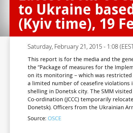
to Ukraine based
(Kyiv time), 19 
Saturday, February 21, 2015 - 1:08 (EES
This report is for the media and the ge
the “Package of measures for the Imple
on its monitoring – which was restricted
a limited number of ceasefire violations
shelling in Donetsk city. The SMM visited
Co-ordination (JCCC) temporarily reloca
Donetsk). Officers from the Ukrainian 
Source:
OSCE