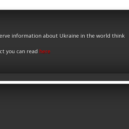
serve information about Ukraine in the world think
ct you can read
here