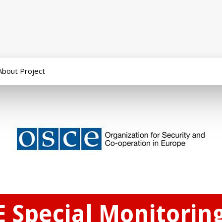
About Project
E Special Monitorin