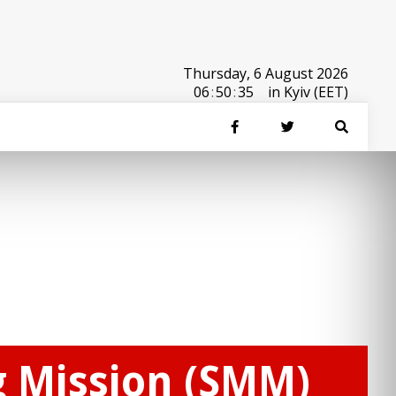
Thursday, 6 August 2026
06
:
50
:
35
in Kyiv (EET)
g Mission (SMM)