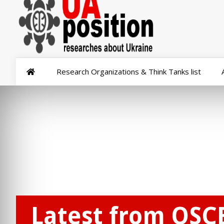
Research Organizations & Think Tanks list
Latest from OSC