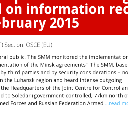
 on information rec
February 2015
T) Section:
OSCE (EU)
neral public. The SMM monitored the implementation
mentation of the Minsk agreements”. The SMM, base
 by third parties and by security considerations – n
 in the Luhansk region and heard intense outgoing
 the Headquarters of the Joint Centre for Control a
ted to Soledar (government-controlled, 77km north o
Armed Forces and Russian Federation Armed
…read m