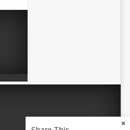
Share This