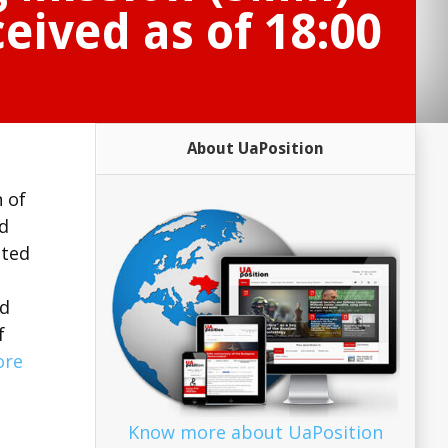
eived as of 18:00
About UaPosition
 of
d
oted
nd
f
ore
Know more about UaPosition