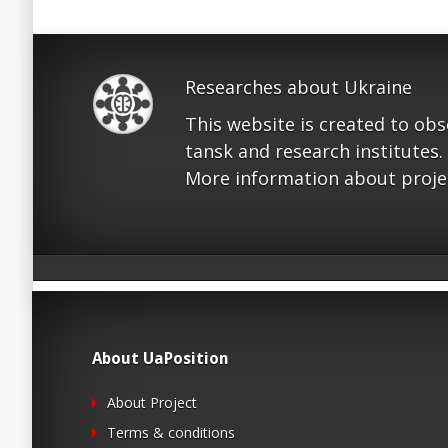
Researches about Ukraine
This website is created to ob
tansk and research institutes.
More information about proje
About UaPosition
About Project
Terms & conditions