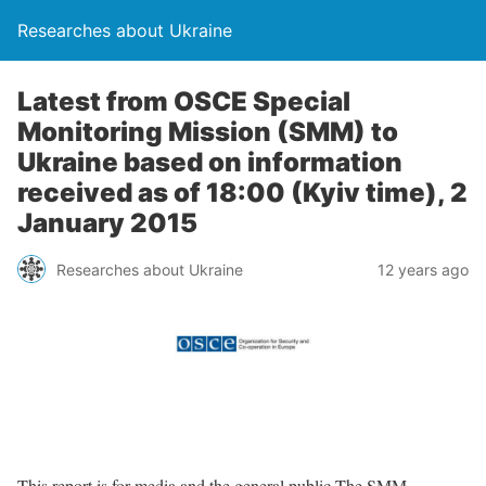
Researches about Ukraine
Latest from OSCE Special
Monitoring Mission (SMM) to
Ukraine based on information
received as of 18:00 (Kyiv time), 2
January 2015
Researches about Ukraine
12 years ago
This report is for media and the general public The SMM