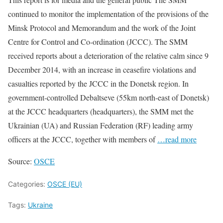
continued to monitor the implementation of the provisions of the
Minsk Protocol and Memorandum and the work of the Joint
Centre for Control and Co-ordination (JCCC). The SMM
received reports about a deterioration of the relative calm since 9
December 2014, with an increase in ceasefire violations and
casualties reported by the JCCC in the Donetsk region. In
government-controlled Debaltseve (55km north-east of Donetsk)
at the JCCC headquarters (headquarters), the SMM met the
Ukrainian (UA) and Russian Federation (RF) leading army
officers at the JCCC, together with members of
…read more
Source:
OSCE
Categories:
OSCE (EU)
Tags:
Ukraine