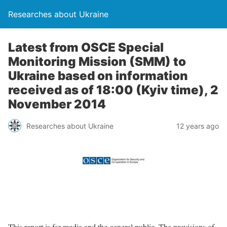
Researches about Ukraine
Latest from OSCE Special
Monitoring Mission (SMM) to
Ukraine based on information
received as of 18:00 (Kyiv time), 2
November 2014
Researches about Ukraine
12 years ago
This report is for media and the general public. The provisions of