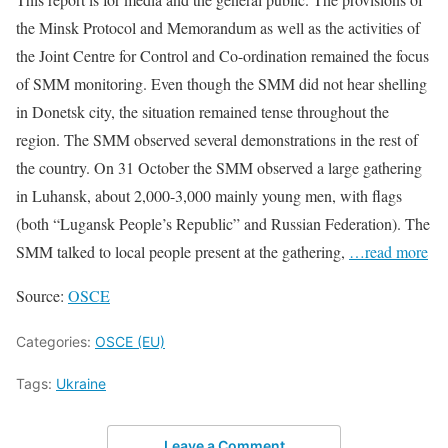
the Minsk Protocol and Memorandum as well as the activities of
the Joint Centre for Control and Co-ordination remained the focus
of SMM monitoring. Even though the SMM did not hear shelling
in Donetsk city, the situation remained tense throughout the
region. The SMM observed several demonstrations in the rest of
the country. On 31 October the SMM observed a large gathering
in Luhansk, about 2,000-3,000 mainly young men, with flags
(both “Lugansk People’s Republic” and Russian Federation). The
SMM talked to local people present at the gathering,
…read more
Source:
OSCE
Categories:
OSCE (EU)
Tags:
Ukraine
Leave a Comment