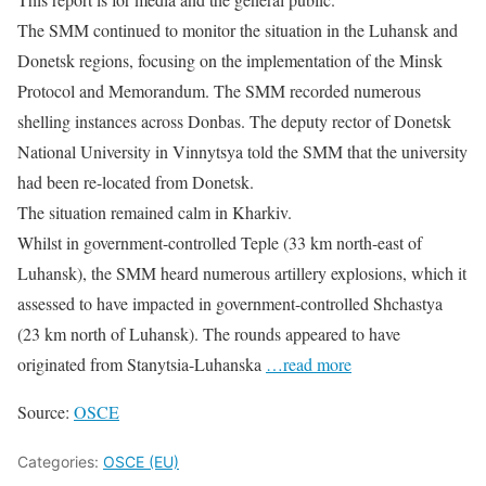
The SMM continued to monitor the situation in the Luhansk and
Donetsk regions, focusing on the implementation of the Minsk
Protocol and Memorandum. The SMM recorded numerous
shelling instances across Donbas. The deputy rector of Donetsk
National University in Vinnytsya told the SMM that the university
had been re-located from Donetsk.
The situation remained calm in Kharkiv.
Whilst in government-controlled Teple (33 km north-east of
Luhansk), the SMM heard numerous artillery explosions, which it
assessed to have impacted in government-controlled Shchastya
(23 km north of Luhansk). The rounds appeared to have
originated from Stanytsia-Luhanska
…read more
Source:
OSCE
Categories:
OSCE (EU)