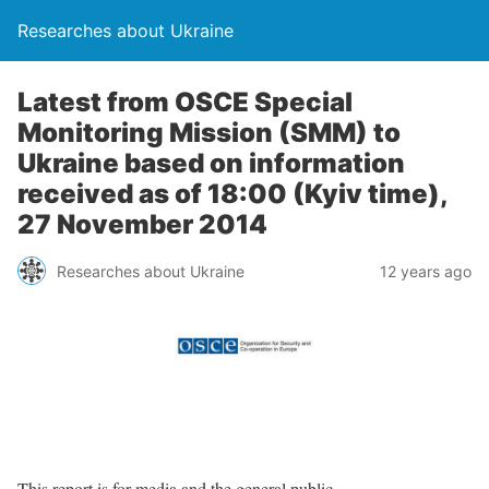
Researches about Ukraine
Latest from OSCE Special
Monitoring Mission (SMM) to
Ukraine based on information
received as of 18:00 (Kyiv time),
27 November 2014
Researches about Ukraine
12 years ago
This report is for media and the general public.