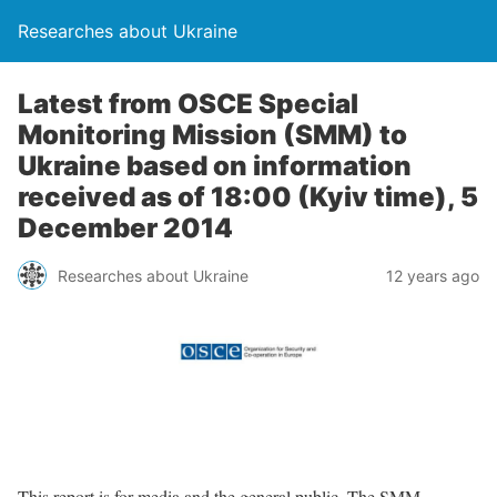
Researches about Ukraine
Latest from OSCE Special
Monitoring Mission (SMM) to
Ukraine based on information
received as of 18:00 (Kyiv time), 5
December 2014
Researches about Ukraine
12 years ago
This report is for media and the general public. The SMM