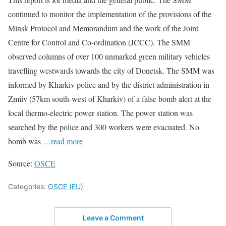
continued to monitor the implementation of the provisions of the
Minsk Protocol and Memorandum and the work of the Joint
Centre for Control and Co-ordination (JCCC). The SMM
observed columns of over 100 unmarked green military vehicles
travelling westwards towards the city of Donetsk. The SMM was
informed by Kharkiv police and by the district administration in
Zmiiv (57km south-west of Kharkiv) of a false bomb alert at the
local thermo-electric power station. The power station was
searched by the police and 300 workers were evacuated. No
bomb was
…read more
Source:
OSCE
Categories:
OSCE (EU)
Leave a Comment