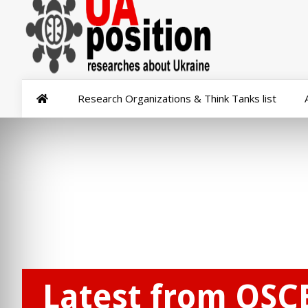
Research Organizations & Think Tanks list
Latest from OSC