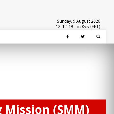
Sunday, 9 August 2026
12
:
12
:
19
in Kyiv (EET)
g Mission (SMM)