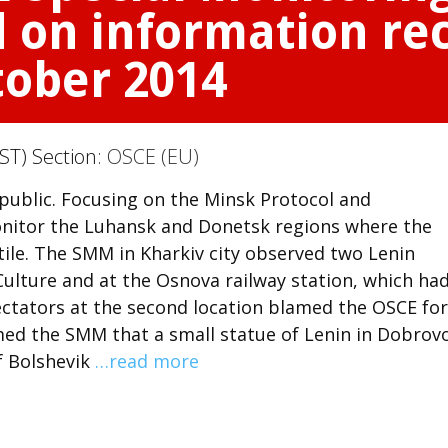
 on information rec
tober 2014
ST) Section:
OSCE (EU)
 public. Focusing on the Minsk Protocol and
itor the Luhansk and Donetsk regions where the
tile. The SMM in Kharkiv city observed two Lenin
Culture and at the Osnova railway station, which ha
ctators at the second location blamed the OSCE for
rmed the SMM that a small statue of Lenin in Dobrov
of Bolshevik
…read more