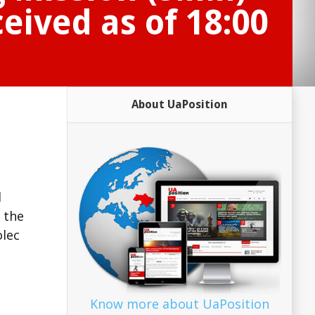
eived as of 18:00
About UaPosition
d
 the
olec
Know more about UaPosition