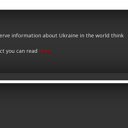
serve information about Ukraine in the world think
ct you can read
here