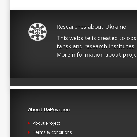
Researches about Ukraine
This website is created to ob
tansk and research institutes.
More information about proje
About UaPosition
About Project
Terms & conditions