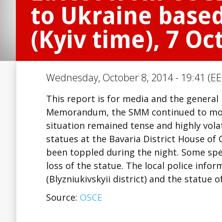
to Ukraine based
(Kyiv time), 7 Oc
Wednesday, October 8, 2014 - 19:41 (EE
This report is for media and the general
Memorandum, the SMM continued to mon
situation remained tense and highly vola
statues at the Bavaria District House of 
been toppled during the night. Some spe
loss of the statue. The local police info
(Blyzniukivskyii district) and the statue 
Source:
OSCE