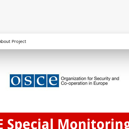
About Project
E Special Monitorin