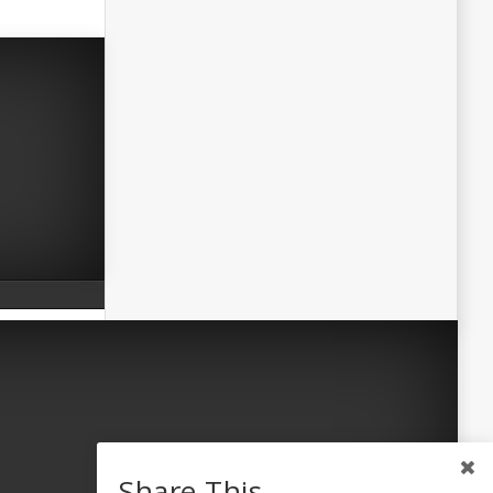
Share This