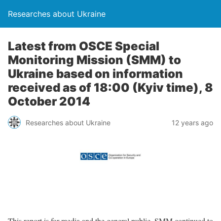
Researches about Ukraine
Latest from OSCE Special
Monitoring Mission (SMM) to
Ukraine based on information
received as of 18:00 (Kyiv time), 8
October 2014
Researches about Ukraine
12 years ago
This report is for media and the general public. SMM continued to