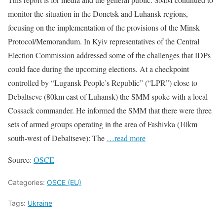
monitor the situation in the Donetsk and Luhansk regions,
focusing on the implementation of the provisions of the Minsk
Protocol/Memorandum. In Kyiv representatives of the Central
Election Commission addressed some of the challenges that IDPs
could face during the upcoming elections. At a checkpoint
controlled by “Lugansk People’s Republic” (“LPR”) close to
Debaltseve (80km east of Luhansk) the SMM spoke with a local
Cossack commander. He informed the SMM that there were three
sets of armed groups operating in the area of Fashivka (10km
south-west of Debaltseve): The
…read more
Source:
OSCE
Categories:
OSCE (EU)
Tags:
Ukraine