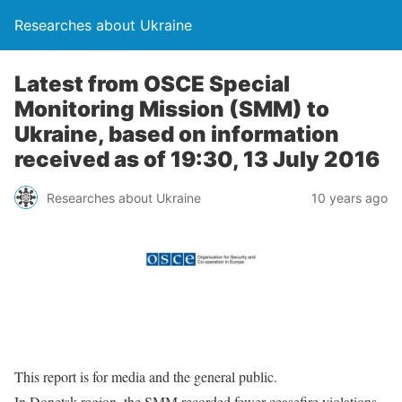
Researches about Ukraine
Latest from OSCE Special
Monitoring Mission (SMM) to
Ukraine, based on information
received as of 19:30, 13 July 2016
Researches about Ukraine
10 years ago
This report is for media and the general public.
In Donetsk region, the SMM recorded fewer ceasefire violations