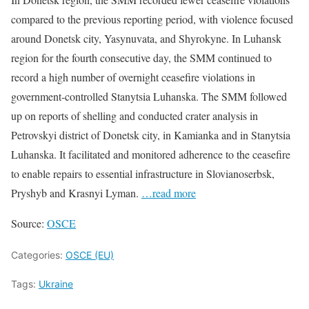
compared to the previous reporting period, with violence focused
around Donetsk city, Yasynuvata, and Shyrokyne. In Luhansk
region for the fourth consecutive day, the SMM continued to
record a high number of overnight ceasefire violations in
government-controlled Stanytsia Luhanska. The SMM followed
up on reports of shelling and conducted crater analysis in
Petrovskyi district of Donetsk city, in Kamianka and in Stanytsia
Luhanska. It facilitated and monitored adherence to the ceasefire
to enable repairs to essential infrastructure in Slovianoserbsk,
Pryshyb and Krasnyi Lyman.
…read more
Source:
OSCE
Categories:
OSCE (EU)
Tags:
Ukraine