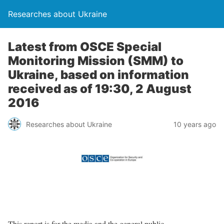
Researches about Ukraine
Latest from OSCE Special
Monitoring Mission (SMM) to
Ukraine, based on information
received as of 19:30, 2 August
2016
Researches about Ukraine
10 years ago
This report is for the media and the general public.