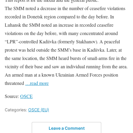
The SMM noted a decrease in the number of ceasefire violations
recorded in Donetsk region compared to the day before. In
Luhansk the SMM noted an increase in recorded ceasefire
violations on the day before, with many concentrated around
“LPR”-controlled Kadiivka (formerly Stakhanov). A peaceful
protest was held outside the SMM’s base in Kadiivka. Later, at
the same location, the SMM heard bursts of small-arms fire in the
vicinity of their base and saw an individual running from the area.
An armed man at a known Ukrainian Armed Forces position
threatened
…read more
Source:
OSCE
Categories:
OSCE (EU)
Leave a Comment