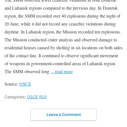
and Luhansk regions compared to the previous day. In Donetsk
region, the SMM recorded over 40 explosions during the night of
20 June, while it did not record any ceasefire violations during
daytime. In Luhansk region, the Mission recorded ten explosions.
The Mission conducted crater analysis and observed damage to
residential houses caused by shelling in six locations on both sides
of the contact line. It continued to observe significant movement
of weapons in government-controlled areas of Luhansk region.
The SMM observed long
…read more
Source:
OSCE
Categories:
OSCE (EU)
Leave a Comment