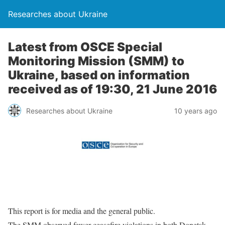
Researches about Ukraine
Latest from OSCE Special
Monitoring Mission (SMM) to
Ukraine, based on information
received as of 19:30, 21 June 2016
Researches about Ukraine
10 years ago
This report is for media and the general public.
The SMM observed fewer ceasefire violations in both Donetsk