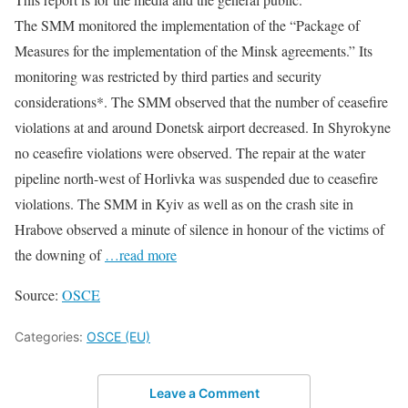
The SMM monitored the implementation of the “Package of
Measures for the implementation of the Minsk agreements.” Its
monitoring was restricted by third parties and security
considerations*. The SMM observed that the number of ceasefire
violations at and around Donetsk airport decreased. In Shyrokyne
no ceasefire violations were observed. The repair at the water
pipeline north-west of Horlivka was suspended due to ceasefire
violations. The SMM in Kyiv as well as on the crash site in
Hrabove observed a minute of silence in honour of the victims of
the downing of
…read more
Source:
OSCE
Categories:
OSCE (EU)
Leave a Comment