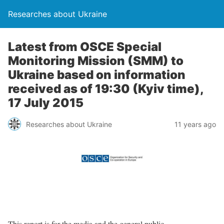
Researches about Ukraine
Latest from OSCE Special
Monitoring Mission (SMM) to
Ukraine based on information
received as of 19:30 (Kyiv time),
17 July 2015
Researches about Ukraine
11 years ago
This report is for the media and the general public.