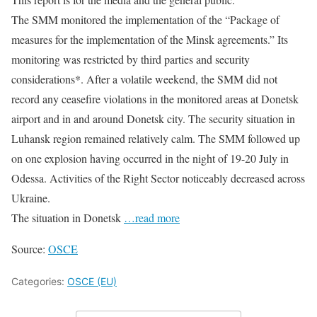
The SMM monitored the implementation of the “Package of
measures for the implementation of the Minsk agreements.” Its
monitoring was restricted by third parties and security
considerations*. After a volatile weekend, the SMM did not
record any ceasefire violations in the monitored areas at Donetsk
airport and in and around Donetsk city. The security situation in
Luhansk region remained relatively calm. The SMM followed up
on one explosion having occurred in the night of 19-20 July in
Odessa. Activities of the Right Sector noticeably decreased across
Ukraine.
The situation in Donetsk
…read more
Source:
OSCE
Categories:
OSCE (EU)