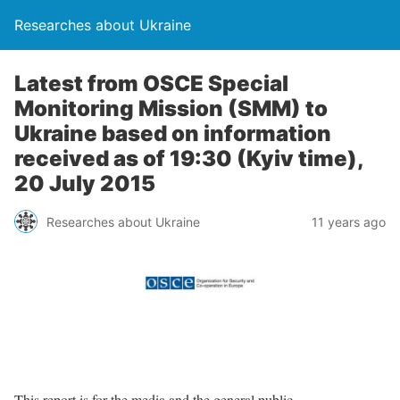
Researches about Ukraine
Latest from OSCE Special
Monitoring Mission (SMM) to
Ukraine based on information
received as of 19:30 (Kyiv time),
20 July 2015
Researches about Ukraine
11 years ago
This report is for the media and the general public.