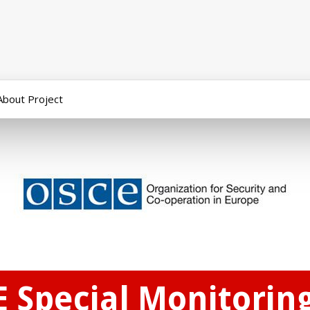
About Project
E Special Monitorin