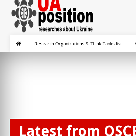
Research Organizations & Think Tanks list
Latest from OSC