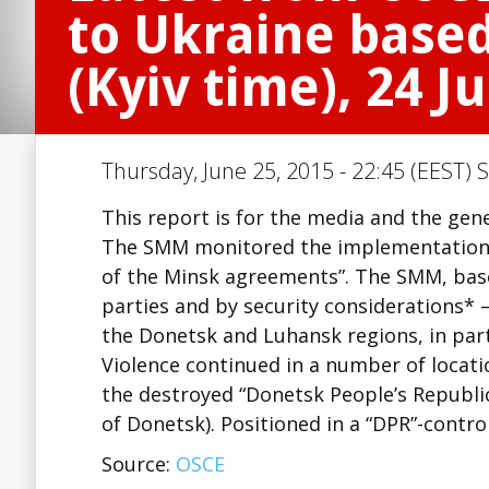
to Ukraine based
(Kyiv time), 24 J
Thursday, June 25, 2015 - 22:45 (EEST) 
This report is for the media and the gene
The SMM monitored the implementation 
of the Minsk agreements”. The SMM, base
parties and by security considerations* 
the Donetsk and Luhansk regions, in part
Violence continued in a number of locati
the destroyed “Donetsk People’s Republi
of Donetsk). Positioned in a “DPR”-contro
Source:
OSCE