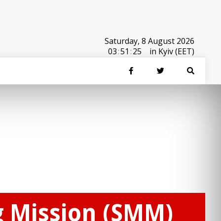
Saturday, 8 August 2026
03
:
51
:
25
in Kyiv (EET)
g Mission (SMM)