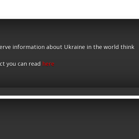
serve information about Ukraine in the world think
ct you can read
here