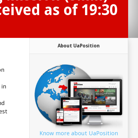
eived as of 19:30
About UaPosition
on
d
 in
nd
est
Know more about UaPosition