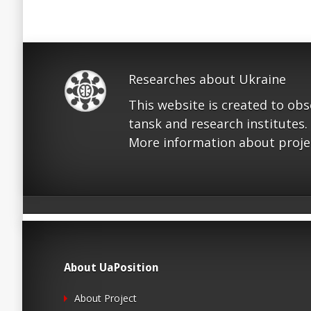
Researches about Ukraine
This website is created to ob
tansk and research institutes.
More information about proje
About UaPosition
About Project