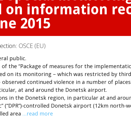
 on information rec
une 2015
Section:
OSCE (EU)
ral public.
of the “Package of measures for the implementati
d on its monitoring – which was restricted by thir
– observed continued violence in a number of places
icular, at and around the Donetsk airport.
ons in the Donetsk region, in particular at and arou
c” (“DPR”)-controlled Donetsk airport (12km north-w
lled area
…read more