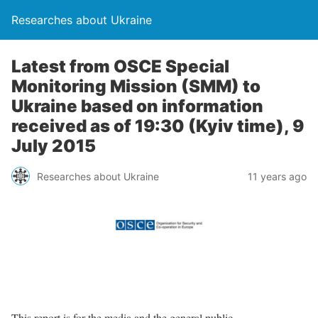
Researches about Ukraine
Latest from OSCE Special
Monitoring Mission (SMM) to
Ukraine based on information
received as of 19:30 (Kyiv time), 9
July 2015
Researches about Ukraine
11 years ago
This report is for the media and the general public.