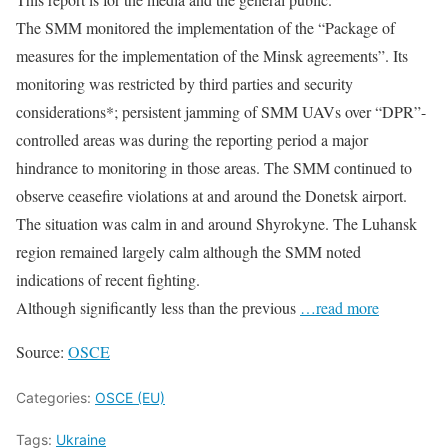
The SMM monitored the implementation of the “Package of
measures for the implementation of the Minsk agreements”. Its
monitoring was restricted by third parties and security
considerations*; persistent jamming of SMM UAVs over “DPR”-
controlled areas was during the reporting period a major
hindrance to monitoring in those areas. The SMM continued to
observe ceasefire violations at and around the Donetsk airport.
The situation was calm in and around Shyrokyne. The Luhansk
region remained largely calm although the SMM noted
indications of recent fighting.
Although significantly less than the previous
…read more
Source:
OSCE
Categories:
OSCE (EU)
Tags:
Ukraine