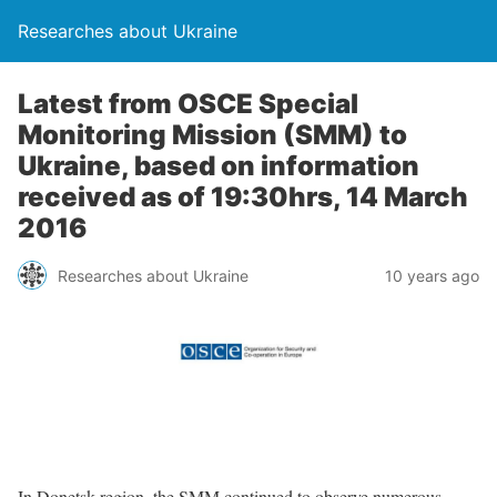
Researches about Ukraine
Latest from OSCE Special
Monitoring Mission (SMM) to
Ukraine, based on information
received as of 19:30hrs, 14 March
2016
Researches about Ukraine
10 years ago
In Donetsk region, the SMM continued to observe numerous