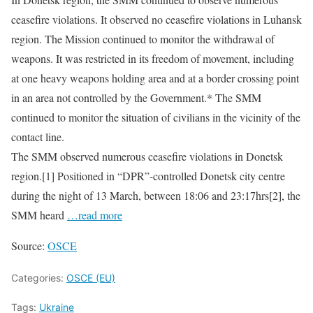
ceasefire violations. It observed no ceasefire violations in Luhansk
region. The Mission continued to monitor the withdrawal of
weapons. It was restricted in its freedom of movement, including
at one heavy weapons holding area and at a border crossing point
in an area not controlled by the Government.* The SMM
continued to monitor the situation of civilians in the vicinity of the
contact line.
The SMM observed numerous ceasefire violations in Donetsk
region.[1] Positioned in “DPR”-controlled Donetsk city centre
during the night of 13 March, between 18:06 and 23:17hrs[2], the
SMM heard
…read more
Source:
OSCE
Categories:
OSCE (EU)
Tags:
Ukraine