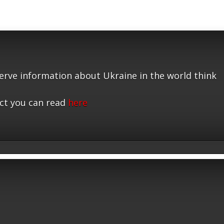
serve information about Ukraine in the world think
ct you can read
here