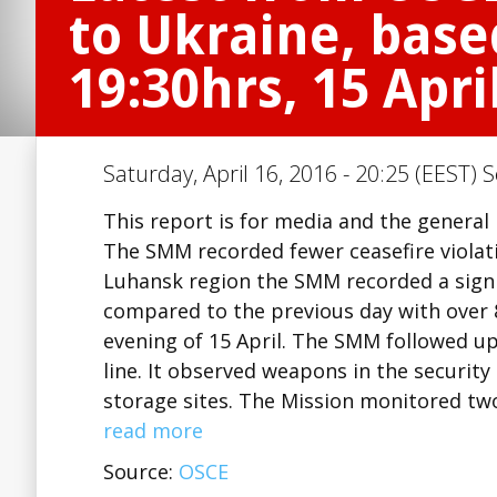
to Ukraine, base
19:30hrs, 15 Apri
Saturday, April 16, 2016 - 20:25 (EEST) 
This report is for media and the general
The SMM recorded fewer ceasefire violat
Luhansk region the SMM recorded a signif
compared to the previous day with over 8
evening of 15 April. The SMM followed up 
line. It observed weapons in the securi
storage sites. The Mission monitored tw
read more
Source:
OSCE