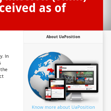
ceived as of
About UaPosition
. In
s
 the
ct
Know more about UaPosition