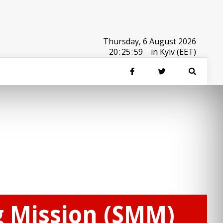
Thursday, 6 August 2026
20
:
25
:
59
in Kyiv (EET)
g Mission (SMM)