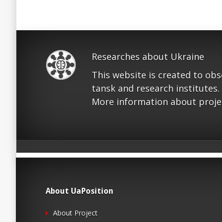
Researches about Ukraine
This website is created to ob
tansk and research institutes.
More information about proje
About UaPosition
About Project