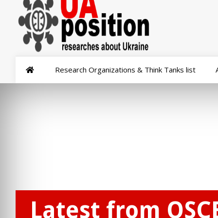
Research Organizations & Think Tanks list
Latest from OSC