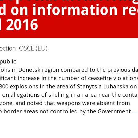
d on information re
l 2016
Section:
OSCE (EU)
 public
ions in Donetsk region compared to the previous day
icant increase in the number of ceasefire violation
00 explosions in the area of Stanytsia Luhanska on
on allegations of shelling in an area near the conta
ty zone, and noted that weapons were absent from
o border areas not controlled by the Government.
…