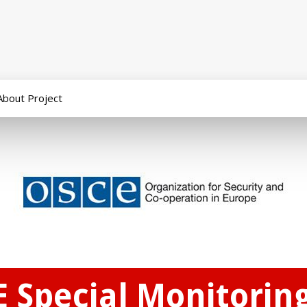
About Project
E Special Monitorin