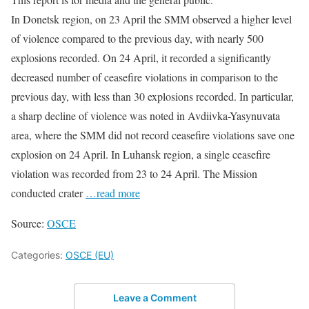
In Donetsk region, on 23 April the SMM observed a higher level
of violence compared to the previous day, with nearly 500
explosions recorded. On 24 April, it recorded a significantly
decreased number of ceasefire violations in comparison to the
previous day, with less than 30 explosions recorded. In particular,
a sharp decline of violence was noted in Avdiivka-Yasynuvata
area, where the SMM did not record ceasefire violations save one
explosion on 24 April. In Luhansk region, a single ceasefire
violation was recorded from 23 to 24 April. The Mission
conducted crater
…read more
Source:
OSCE
Categories:
OSCE (EU)
Leave a Comment