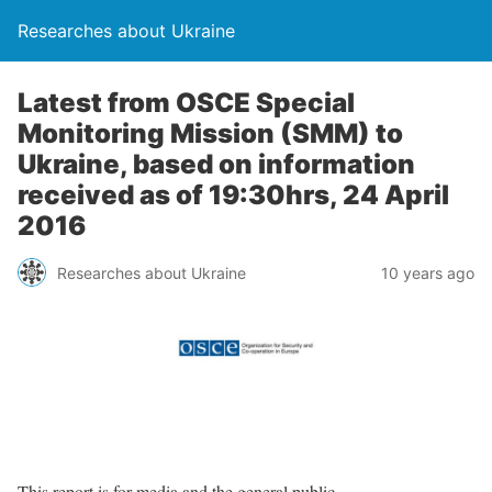
Researches about Ukraine
Latest from OSCE Special
Monitoring Mission (SMM) to
Ukraine, based on information
received as of 19:30hrs, 24 April
2016
Researches about Ukraine
10 years ago
This report is for media and the general public.