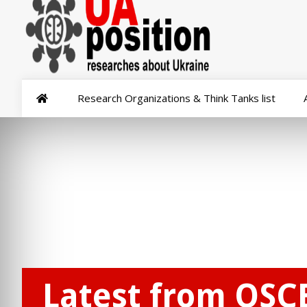
Research Organizations & Think Tanks list
Latest from OSC