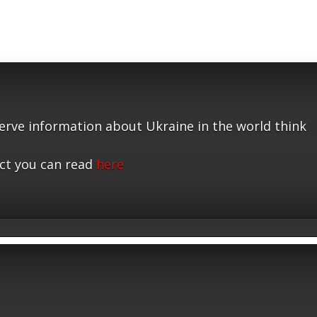
serve information about Ukraine in the world think
ct you can read
here