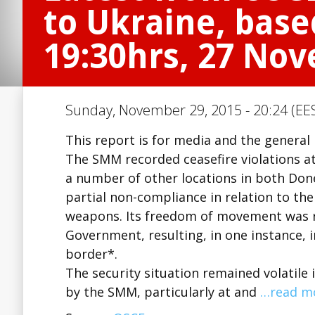
to Ukraine, base
19:30hrs, 27 No
Sunday, November 29, 2015 - 20:24 (EES
This report is for media and the general 
The SMM recorded ceasefire violations at
a number of other locations in both Do
partial non-compliance in relation to t
weapons. Its freedom of movement was re
Government, resulting, in one instance, i
border*.
The security situation remained volatile 
by the SMM, particularly at and
…read m