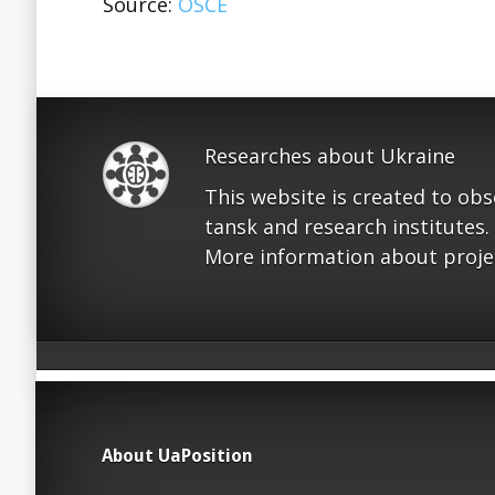
Source:
OSCE
Researches about Ukraine
This website is created to ob
tansk and research institutes.
More information about proje
About UaPosition