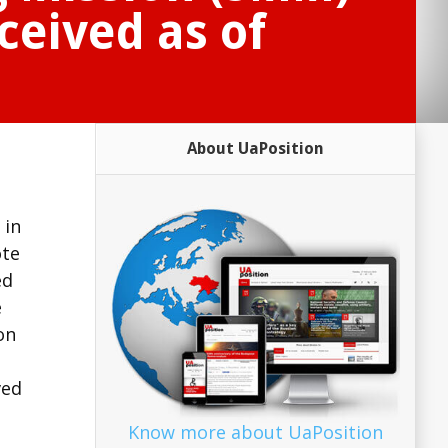
ceived as of
About UaPosition
 in
ote
ed
e
on
ved
Know more about UaPosition