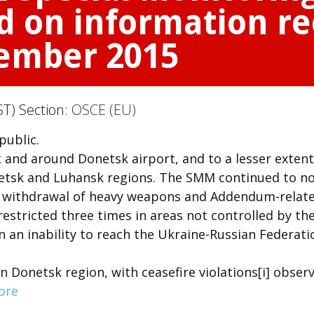
d on information re
vember 2015
T) Section:
OSCE (EU)
public.
 and around Donetsk airport, and to a lesser extent
netsk and Luhansk regions. The SMM continued to n
he withdrawal of heavy weapons and Addendum-relat
stricted three times in areas not controlled by th
n an inability to reach the Ukraine-Russian Federati
in Donetsk region, with ceasefire violations[i] obser
ore