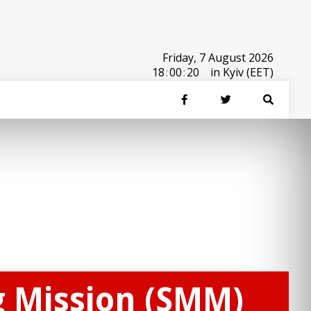
Friday, 7 August 2026
18
:
00
:
20
in Kyiv (EET)
g Mission (SMM)