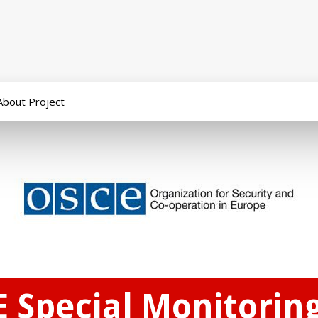
About Project
E Special Monitorin