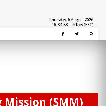
Thursday, 6 August 2026
16
:
34
:
58
in Kyiv (EET)
g Mission (SMM)