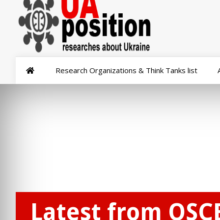
Research Organizations & Think Tanks list
Latest from OSC