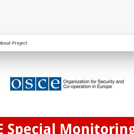
About Project
E Special Monitorin