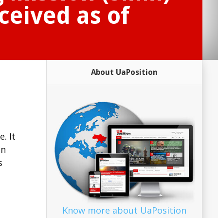
ceived as of
About UaPosition
. It
on
s
Know more about UaPosition