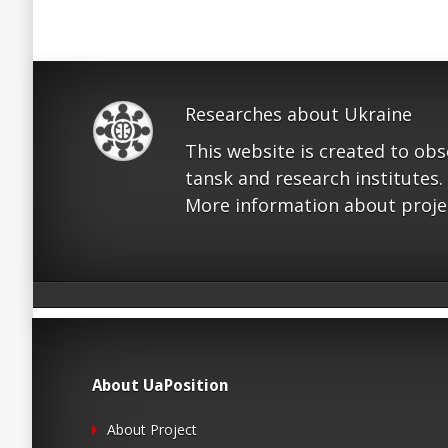
Researches about Ukraine
This website is created to ob
tansk and research institutes.
More information about proje
About UaPosition
About Project