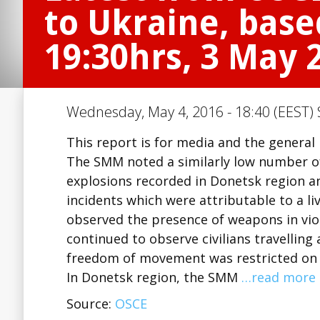
to Ukraine, base
19:30hrs, 3 May 
Wednesday, May 4, 2016 - 18:40 (EEST) 
This report is for media and the general 
The SMM noted a similarly low number of 
explosions recorded in Donetsk region a
incidents which were attributable to a liv
observed the presence of weapons in viol
continued to observe civilians travelling
freedom of movement was restricted on b
In Donetsk region, the SMM
…read more
Source:
OSCE