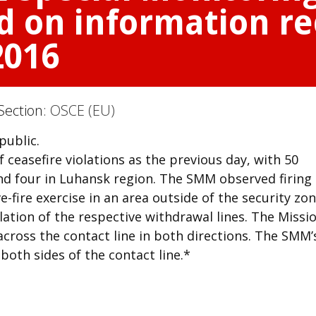
d on information re
2016
Section:
OSCE (EU)
public.
ceasefire violations as the previous day, with 50
nd four in Luhansk region. The SMM observed firing
e-fire exercise in an area outside of the security zone
ation of the respective withdrawal lines. The Missi
 across the contact line in both directions. The SMM’
oth sides of the contact line.*