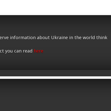
serve information about Ukraine in the world think
ct you can read
here