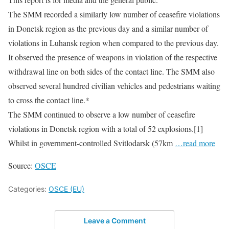
The SMM recorded a similarly low number of ceasefire violations
in Donetsk region as the previous day and a similar number of
violations in Luhansk region when compared to the previous day.
It observed the presence of weapons in violation of the respective
withdrawal line on both sides of the contact line. The SMM also
observed several hundred civilian vehicles and pedestrians waiting
to cross the contact line.*
The SMM continued to observe a low number of ceasefire
violations in Donetsk region with a total of 52 explosions.[1]
Whilst in government-controlled Svitlodarsk (57km
…read more
Source:
OSCE
Categories:
OSCE (EU)
Leave a Comment