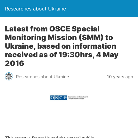
Researches about Ukraine
Latest from OSCE Special
Monitoring Mission (SMM) to
Ukraine, based on information
received as of 19:30hrs, 4 May
2016
Researches about Ukraine
10 years ago
This report is for media and the general public.