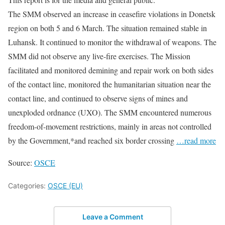
The SMM observed an increase in ceasefire violations in Donetsk
region on both 5 and 6 March. The situation remained stable in
Luhansk. It continued to monitor the withdrawal of weapons. The
SMM did not observe any live-fire exercises. The Mission
facilitated and monitored demining and repair work on both sides
of the contact line, monitored the humanitarian situation near the
contact line, and continued to observe signs of mines and
unexploded ordnance (UXO). The SMM encountered numerous
freedom-of-movement restrictions, mainly in areas not controlled
by the Government,*and reached six border crossing
…read more
Source:
OSCE
Categories:
OSCE (EU)
Leave a Comment