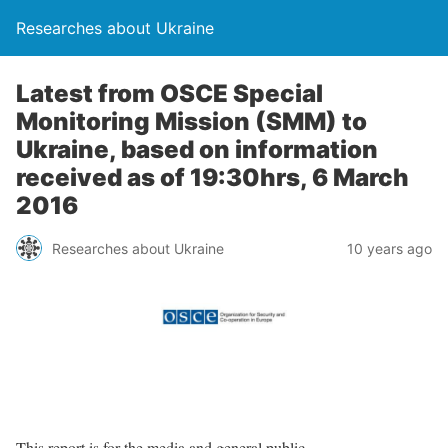
Researches about Ukraine
Latest from OSCE Special
Monitoring Mission (SMM) to
Ukraine, based on information
received as of 19:30hrs, 6 March
2016
Researches about Ukraine
10 years ago
This report is for the media and general public.