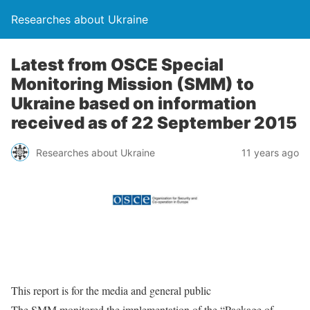
Researches about Ukraine
Latest from OSCE Special
Monitoring Mission (SMM) to
Ukraine based on information
received as of 22 September 2015
Researches about Ukraine
11 years ago
This report is for the media and general public
The SMM monitored the implementation of the “Package of