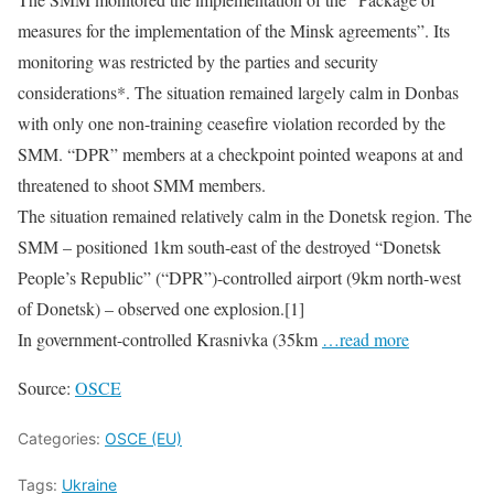
measures for the implementation of the Minsk agreements”. Its
monitoring was restricted by the parties and security
considerations*. The situation remained largely calm in Donbas
with only one non-training ceasefire violation recorded by the
SMM. “DPR” members at a checkpoint pointed weapons at and
threatened to shoot SMM members.
The situation remained relatively calm in the Donetsk region. The
SMM – positioned 1km south-east of the destroyed “Donetsk
People’s Republic” (“DPR”)-controlled airport (9km north-west
of Donetsk) – observed one explosion.[1]
In government-controlled Krasnivka (35km
…read more
Source:
OSCE
Categories:
OSCE (EU)
Tags:
Ukraine