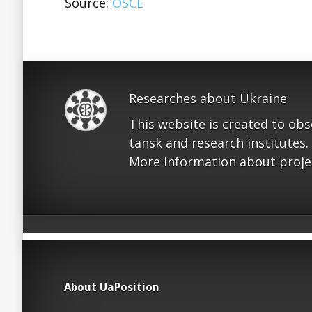
Source:
OSCE
Researches about Ukraine
This website is created to ob
tansk and research institutes.
More information about proje
About UaPosition