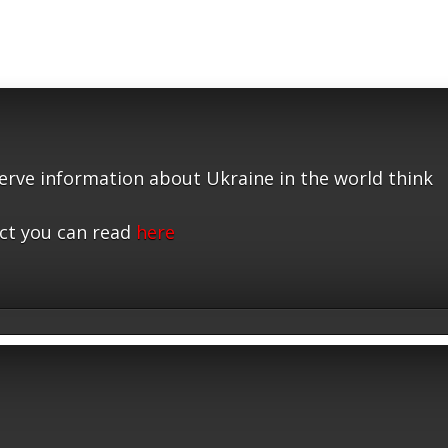
serve information about Ukraine in the world think
ct you can read
here