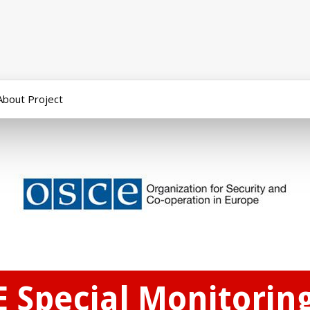
About Project
 Special Monitoring