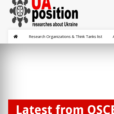
Research Organizations & Think Tanks list
Latest from OSCE