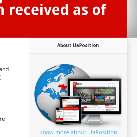
 received as of
About UaPosition
 and
C
re
Know more about UaPosition