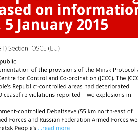
sed on information
, 5 January 2015
ST) Section:
OSCE (EU)
 public
mentation of the provisions of the Minsk Protocol
ntre for Control and Co-ordination (JCCC). The JCC
ple’s Republic”-controlled areas had deteriorated
9 ceasefire violations reported. Two explosions in
rnment-controlled Debaltseve (55 km north-east of
med Forces and Russian Federation Armed Forces we
netsk People’s
…read more