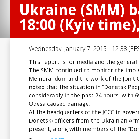
Ukraine (SMM) ba
18:00 (Kyiv time)
Wednesday, January 7, 2015 - 12:38 (EE
This report is for media and the general
The SMM continued to monitor the imple
Memorandum and the work of the Joint Ce
noted that the situation in “Donetsk Peo
considerably in the past 24 hours, with 6
Odesa caused damage.
At the headquarters of the JCCC in gove
Donetsk) officers from the Ukrainian Ar
present, along with members of the “Do