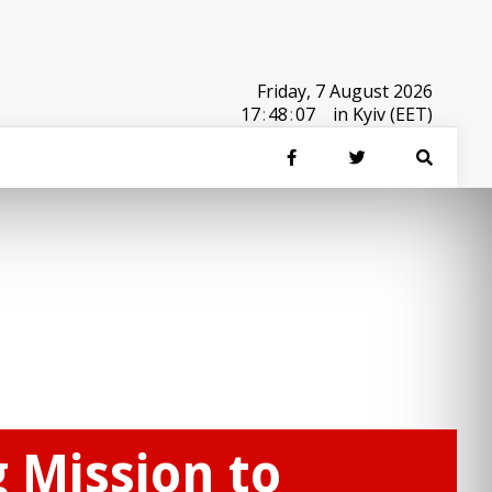
Friday, 7 August 2026
17
:
48
:
07
in Kyiv (EET)
 Mission to