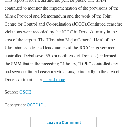
continued to monitor the implementation of the provisions of the
Minsk Protocol and Memorandum and the work of the Joint
Centre for Control and Co-ordination (JCCC).Continued ceasefire
violations were recorded by the JCCC in Donetsk, many in the
area of the airport. The Ukrainian Major General, Head of the
Ukrainian side to the Headquarters of the JCCC in government-
controlled Debaltseve (55 km north-east of Donetsk), informed
the SMM that in the preceding 24 hours, “DPR”-controlled areas
had seen continued ceasefire violations, principally in the area of
Donetsk airport. The
…read more
Source:
OSCE
Categories:
OSCE (EU)
Leave a Comment