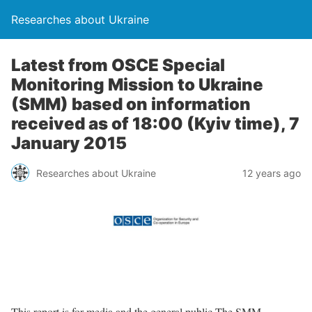
Researches about Ukraine
Latest from OSCE Special
Monitoring Mission to Ukraine
(SMM) based on information
received as of 18:00 (Kyiv time), 7
January 2015
Researches about Ukraine
12 years ago
This report is for media and the general public The SMM