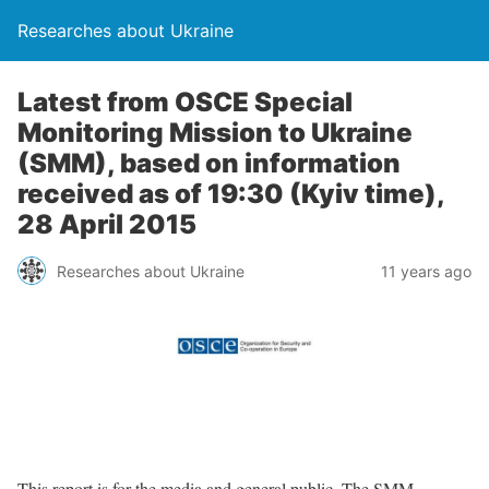
Researches about Ukraine
Latest from OSCE Special
Monitoring Mission to Ukraine
(SMM), based on information
received as of 19:30 (Kyiv time),
28 April 2015
Researches about Ukraine
11 years ago
This report is for the media and general public. The SMM