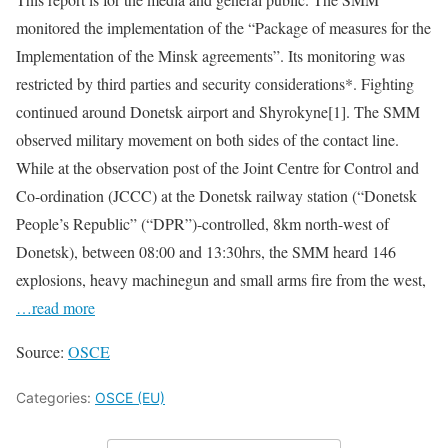
monitored the implementation of the “Package of measures for the
Implementation of the Minsk agreements”. Its monitoring was
restricted by third parties and security considerations*. Fighting
continued around Donetsk airport and Shyrokyne[1]. The SMM
observed military movement on both sides of the contact line.
While at the observation post of the Joint Centre for Control and
Co-ordination (JCCC) at the Donetsk railway station (“Donetsk
People’s Republic” (“DPR”)-controlled, 8km north-west of
Donetsk), between 08:00 and 13:30hrs, the SMM heard 146
explosions, heavy machinegun and small arms fire from the west,
…read more
Source:
OSCE
Categories:
OSCE (EU)