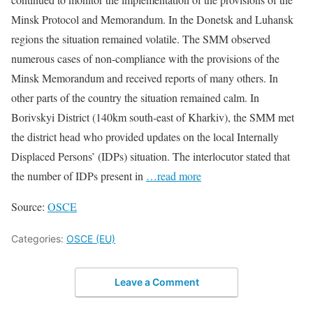
Minsk Protocol and Memorandum. In the Donetsk and Luhansk
regions the situation remained volatile. The SMM observed
numerous cases of non-compliance with the provisions of the
Minsk Memorandum and received reports of many others. In
other parts of the country the situation remained calm. In
Borivskyi District (140km south-east of Kharkiv), the SMM met
the district head who provided updates on the local Internally
Displaced Persons’ (IDPs) situation. The interlocutor stated that
the number of IDPs present in
…read more
Source:
OSCE
Categories:
OSCE (EU)
Leave a Comment