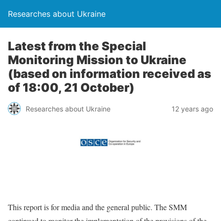
Researches about Ukraine
Latest from the Special
Monitoring Mission to Ukraine
(based on information received as
of 18:00, 21 October)
Researches about Ukraine
12 years ago
This report is for media and the general public. The SMM
continued to monitor the implementation of the provisions of the