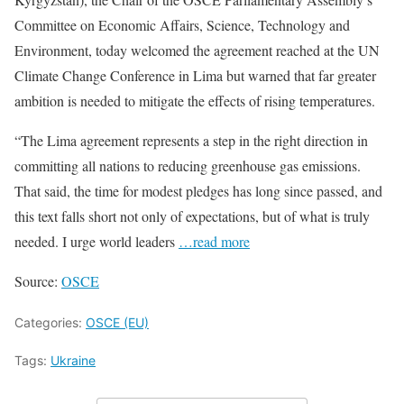
Committee on Economic Affairs, Science, Technology and
Environment, today welcomed the agreement reached at the UN
Climate Change Conference in Lima but warned that far greater
ambition is needed to mitigate the effects of rising temperatures.
“The Lima agreement represents a step in the right direction in
committing all nations to reducing greenhouse gas emissions.
That said, the time for modest pledges has long since passed, and
this text falls short not only of expectations, but of what is truly
needed. I urge world leaders
…read more
Source:
OSCE
Categories:
OSCE (EU)
Tags:
Ukraine