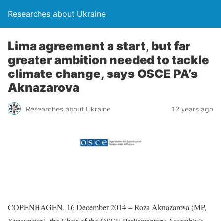
Researches about Ukraine
Lima agreement a start, but far
greater ambition needed to tackle
climate change, says OSCE PA’s
Aknazarova
Researches about Ukraine
12 years ago
COPENHAGEN, 16 December 2014 – Roza Aknazarova (MP,
Kyrgyzstan), the Chair of the OSCE Parliamentary Assembly’s