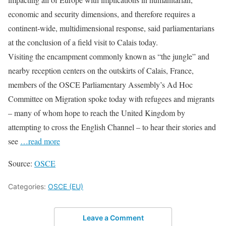
economic and security dimensions, and therefore requires a
continent-wide, multidimensional response, said parliamentarians
at the conclusion of a field visit to Calais today.
Visiting the encampment commonly known as “the jungle” and
nearby reception centers on the outskirts of Calais, France,
members of the OSCE Parliamentary Assembly’s Ad Hoc
Committee on Migration spoke today with refugees and migrants
– many of whom hope to reach the United Kingdom by
attempting to cross the English Channel – to hear their stories and
see
…read more
Source:
OSCE
Categories:
OSCE (EU)
Leave a Comment