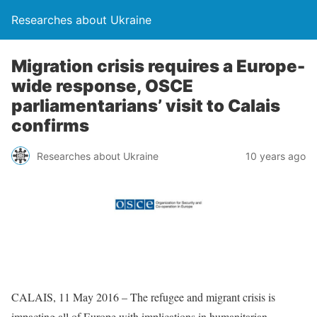
Researches about Ukraine
Migration crisis requires a Europe-
wide response, OSCE
parliamentarians’ visit to Calais
confirms
Researches about Ukraine
10 years ago
CALAIS, 11 May 2016 – The refugee and migrant crisis is
impacting all of Europe with implications in humanitarian,