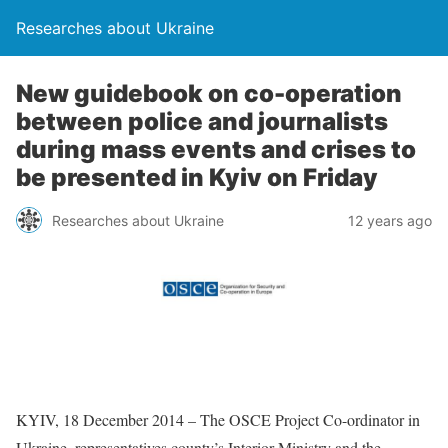
Researches about Ukraine
New guidebook on co-operation
between police and journalists
during mass events and crises to
be presented in Kyiv on Friday
Researches about Ukraine
12 years ago
KYIV, 18 December 2014 – The OSCE Project Co-ordinator in
Ukraine, representatives county’s Interior Ministry and the