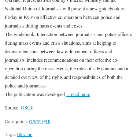
National Union of Journalists will present a new guidebook on
Friday in Kyiv on effective co-operation between police and
journalists during mass events and crises.
The guidebook, Interaction between journalists and police officers
during mass events and crisis situations, aims at helping to
decrease tensions between law enforcement officers and
journalists, includes recommendations on their effective co-
operation during the mass events, the rules of safe conduct and a
detailed overview of the rights and responsibilities of both the
police and journalists.
The publication was developed
…read more
Source:
OSCE
Categories:
OSCE (EU)
Tags:
Ukraine