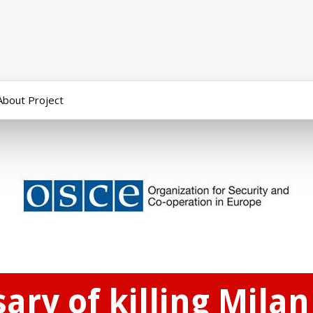
About Project
ary of killing Milan