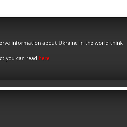
serve information about Ukraine in the world think
ct you can read
here