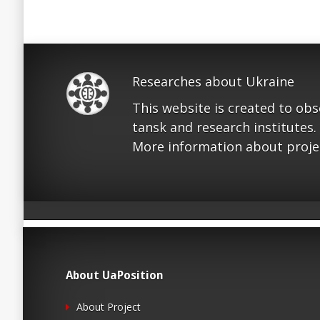
Researches about Ukraine
This website is created to ob
tansk and research institutes.
More information about proje
About UaPosition
About Project