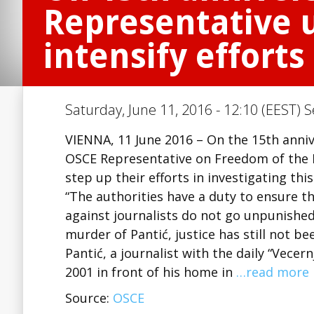
Representative u
intensify efforts
Saturday, June 11, 2016 - 12:10 (EEST) S
VIENNA, 11 June 2016 – On the 15th anniv
OSCE Representative on Freedom of the Me
step up their efforts in investigating this
“The authorities have a duty to ensure 
against journalists do not go unpunished,”
murder of Pantić, justice has still not be
Pantić, a journalist with the daily “Vece
2001 in front of his home in
…read more
Source:
OSCE