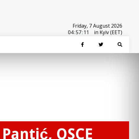
Friday, 7 August 2026
04
:
57
:
11
in Kyiv (EET)
 Pantić, OSCE