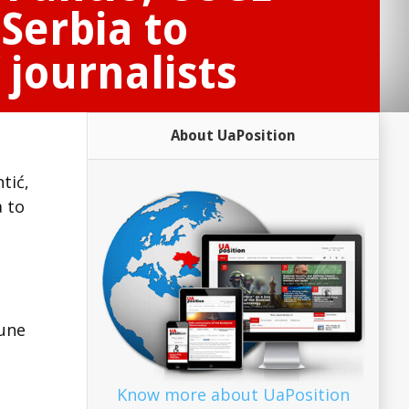
Serbia to
 journalists
About UaPosition
tić,
a to
June
Know more about UaPosition