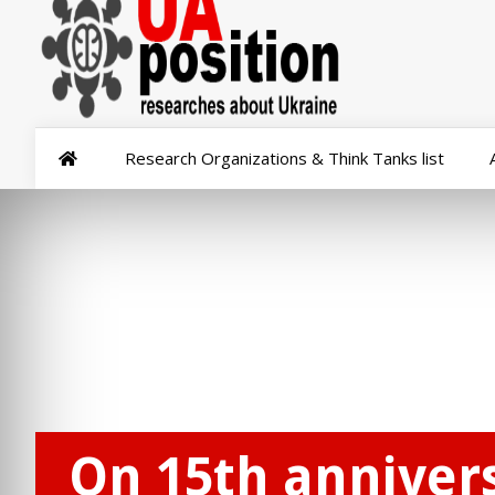
Research Organizations & Think Tanks list
On 15th annivers