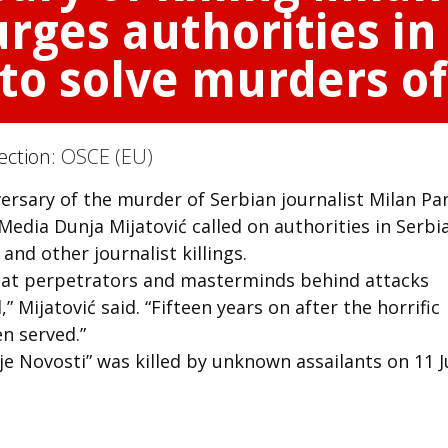
rges authorities in 
 to solve murders of
ection:
OSCE (EU)
ersary of the murder of Serbian journalist Milan Pan
dia Dunja Mijatović called on authorities in Serbi
 and other journalist killings.
that perpetrators and masterminds behind attacks
 Mijatović said. “Fifteen years on after the horrific
en served.”
rnje Novosti” was killed by unknown assailants on 11 