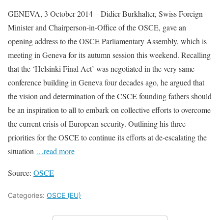
GENEVA, 3 October 2014 – Didier Burkhalter, Swiss Foreign
Minister and Chairperson-in-Office of the OSCE, gave an
opening address to the OSCE Parliamentary Assembly, which is
meeting in Geneva for its autumn session this weekend. Recalling
that the ‘Helsinki Final Act’ was negotiated in the very same
conference building in Geneva four decades ago, he argued that
the vision and determination of the CSCE founding fathers should
be an inspiration to all to embark on collective efforts to overcome
the current crisis of European security. Outlining his three
priorities for the OSCE to continue its efforts at de-escalating the
situation
…read more
Source:
OSCE
Categories:
OSCE (EU)