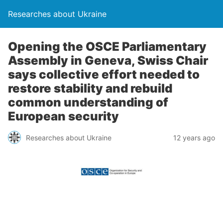
Researches about Ukraine
Opening the OSCE Parliamentary
Assembly in Geneva, Swiss Chair
says collective effort needed to
restore stability and rebuild
common understanding of
European security
Researches about Ukraine
12 years ago