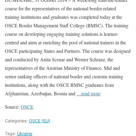
course for the representatives of the national border-related
training institutions and graduates was completed today at the
OSCE Border Management Staff College (BMSC). The training
course on developing engaging training solutions is learner-
centred and aims at enriching the pool of national trainers in the
OSCE participating States and Partners. The course was designed
and conducted by Anita Scenar and Werner Schranz, the
representatives of the Austrian Ministry of Finance. Mid and
senior ranking officers of national border and customs training
institutions, along with the OSCE BMSC graduates from
Afghanistan, Azerbaijan, Bosnia and
…read more
Source:
OSCE
Categories:
OSCE (EU)
Tags:
Ukraine