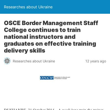
Researches about Ukraine
OSCE Border Management Staff
College continues to train
national instructors and
graduates on effective training
delivery skills
Researches about Ukraine
12 years ago
DUSHANBE, 31 October 2014 – A week-long train-the-trainer