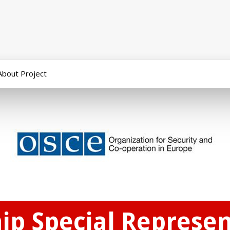
About Project
p Special Represen