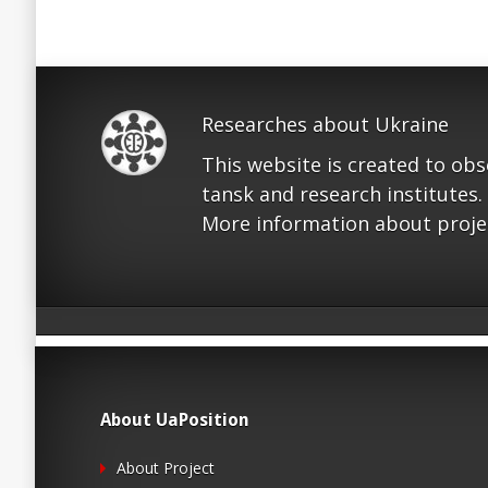
Researches about Ukraine
This website is created to ob
tansk and research institutes.
More information about proje
About UaPosition
About Project