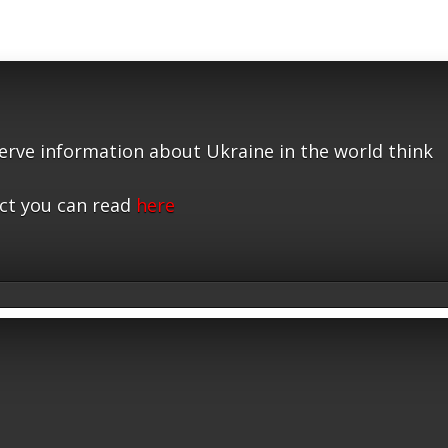
serve information about Ukraine in the world think
ct you can read
here