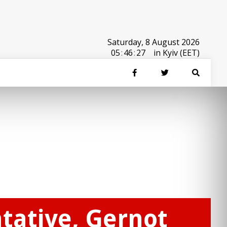
Saturday, 8 August 2026
05
:
46
:
27
in Kyiv (EET)
tative, Gernot