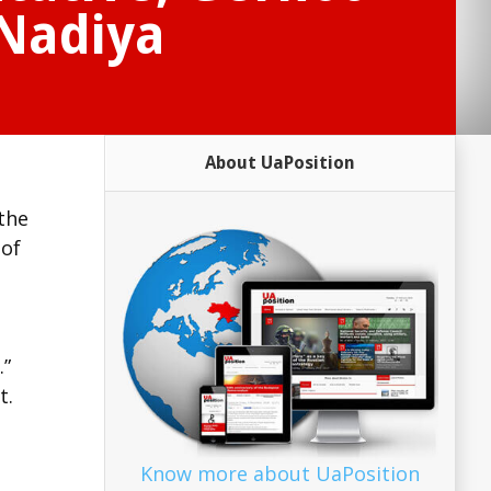
 Nadiya
About UaPosition
the
 of
.”
t.
Know more about UaPosition