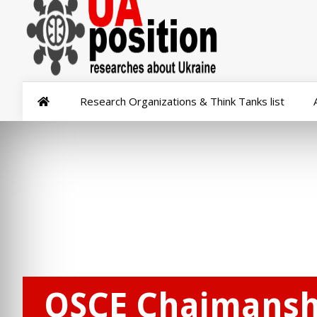
Research Organizations & Think Tanks list
OSCE Chaimanshi