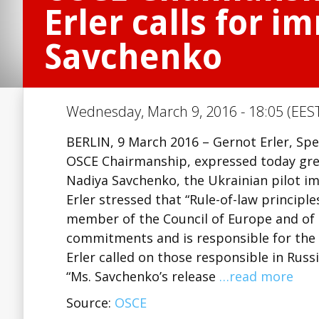
Erler calls for 
Savchenko
Wednesday, March 9, 2016 - 18:05 (EEST
BERLIN, 9 March 2016 – Gernot Erler, Sp
OSCE Chairmanship, expressed today grea
Nadiya Savchenko, the Ukrainian pilot im
Erler stressed that “Rule-of-law principle
member of the Council of Europe and of 
commitments and is responsible for the h
Erler called on those responsible in Rus
“Ms. Savchenko’s release
…read more
Source:
OSCE