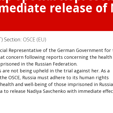
immediate release of
) Section:
OSCE (EU)
ecial Representative of the German Government for 
t concern following reports concerning the health
prisoned in the Russian Federation.
s are not being upheld in the trial against her. As a
the OSCE, Russia must adhere to its human rights
ealth and well‑being of those imprisoned in Russia
sia to release Nadiya Savchenko with immediate effec