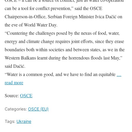
can be a tool for conflict prevention,” said the OSCE
Chairperson-in-Office, Serbian Foreign Minister Ivica Dačić on
the eve of World Water Day.
“Countering the challenges posed by the nexus of food, water,
energy and climate change requires joint efforts, since they erase
boundaries both within societies and between states, as we in the
Western Balkans learnt during the horrendous floods last May,”
said Dačić.
“Water is a common good, and we have to find an equitable
…
read more
Source:
OSCE
Categories:
OSCE (EU)
Tags:
Ukraine