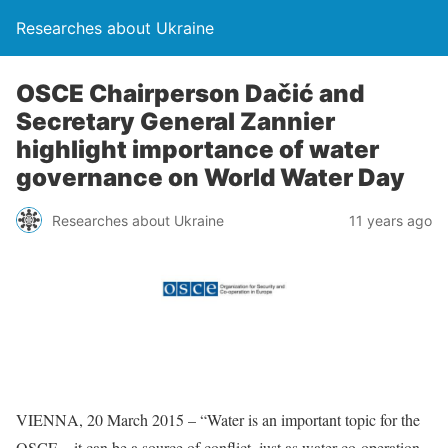
Researches about Ukraine
OSCE Chairperson Dačić and
Secretary General Zannier
highlight importance of water
governance on World Water Day
Researches about Ukraine
11 years ago
VIENNA, 20 March 2015 – “Water is an important topic for the
OSCE – it can be a source of conflict, just as water co-operation