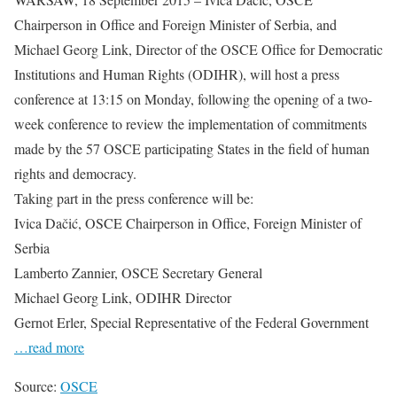
Chairperson in Office and Foreign Minister of Serbia, and
Michael Georg Link, Director of the OSCE Office for Democratic
Institutions and Human Rights (ODIHR), will host a press
conference at 13:15 on Monday, following the opening of a two-
week conference to review the implementation of commitments
made by the 57 OSCE participating States in the field of human
rights and democracy.
Taking part in the press conference will be:
Ivica Dačić, OSCE Chairperson in Office, Foreign Minister of
Serbia
Lamberto Zannier, OSCE Secretary General
Michael Georg Link, ODIHR Director
Gernot Erler, Special Representative of the Federal Government
…read more
Source:
OSCE