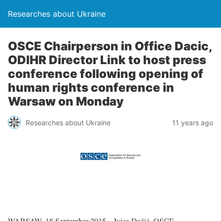
Researches about Ukraine
OSCE Chairperson in Office Dacic,
ODIHR Director Link to host press
conference following opening of
human rights conference in
Warsaw on Monday
Researches about Ukraine
11 years ago
WARSAW, 18 September 2015 – Ivica Dačić, OSCE