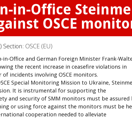
n-in-Office Steinm
gainst OSCE monito
) Section:
OSCE (EU)
n-in-Office and German Foreign Minister Frank-Walt
ing the recent increase in ceasefire violations in
of incidents involving OSCE monitors.
OSCE Special Monitoring Mission to Ukraine, Steinme
sion. It is instrumental for supporting the
fety and security of SMM monitors must be assured 
ning or using force against the monitors must be he
ernational cooperation needed to alleviate