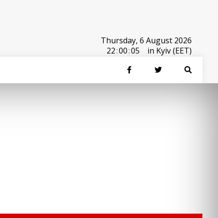
Thursday, 6 August 2026
22
:
00
:
05
in Kyiv (EET)