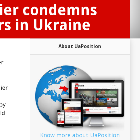
eier condemns
rs in Ukraine
About UaPosition
er
ier
by
ld
Know more about UaPosition