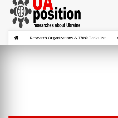
Research Organizations & Think Tanks list