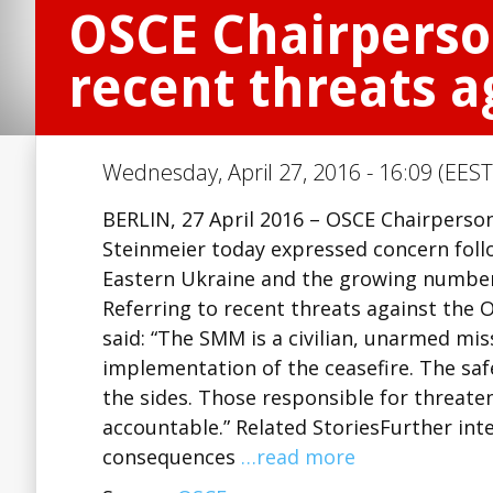
OSCE Chairperso
recent threats a
Wednesday, April 27, 2016 - 16:09 (EEST
BERLIN, 27 April 2016 – OSCE Chairperso
Steinmeier today expressed concern follow
Eastern Ukraine and the growing number 
Referring to recent threats against the 
said: “The SMM is a civilian, unarmed mis
implementation of the ceasefire. The sa
the sides. Those responsible for threate
accountable.” Related StoriesFurther int
consequences
…read more