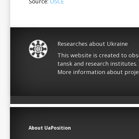
Source:
OSCE
Researches about Ukraine
This website is created to ob
tansk and research institutes.
More information about proje
About UaPosition