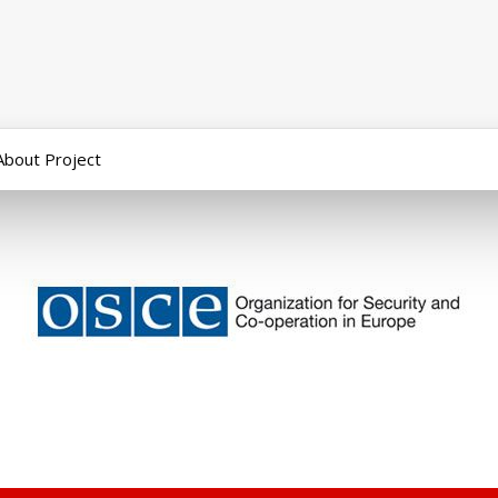
About Project