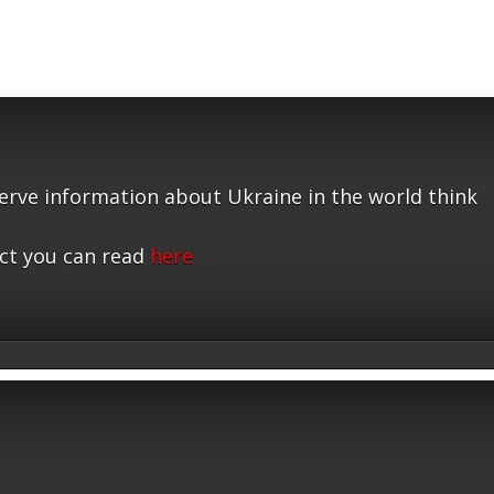
serve information about Ukraine in the world think
ct you can read
here