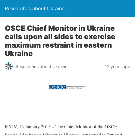
Researches about Ukraine
OSCE Chief Monitor in Ukraine
calls upon all sides to exercise
maximum restraint in eastern
Ukraine
Researches about Ukraine
12 years ago
KYIV, 13 January 2015 – The Chief Monitor of the OSCE
Special Monitoring Mission to Ukraine, Ambassador Ertugrul