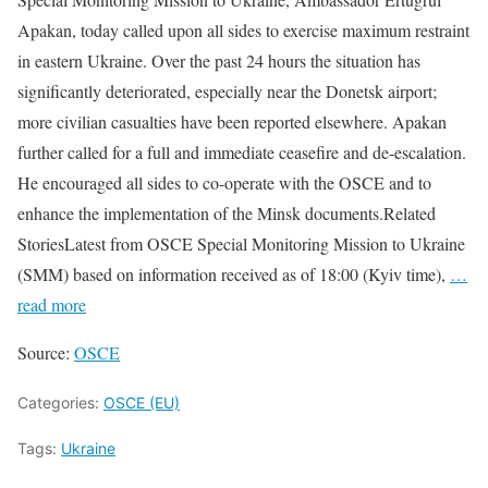
Apakan, today called upon all sides to exercise maximum restraint
in eastern Ukraine. Over the past 24 hours the situation has
significantly deteriorated, especially near the Donetsk airport;
more civilian casualties have been reported elsewhere. Apakan
further called for a full and immediate ceasefire and de-escalation.
He encouraged all sides to co-operate with the OSCE and to
enhance the implementation of the Minsk documents.Related
StoriesLatest from OSCE Special Monitoring Mission to Ukraine
(SMM) based on information received as of 18:00 (Kyiv time),
…
read more
Source:
OSCE
Categories:
OSCE (EU)
Tags:
Ukraine