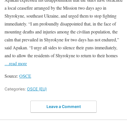
a local ceasefire arranged by the Mission two days ago in
Shyrokyne, southeast Ukraine, and urged them to stop fighting
immediately. “I am profoundly disappointed that, in the face of
mounting deaths and injuries among the civilian population, the
calm that prevailed in Shyrokyne for two days has not endured,”
said Apakan. “I urge all sides to silence their guns immediately,
and to allow the residents of Shyrokyne to return to their homes
…read more
Source:
OSCE
Categories:
OSCE (EU)
Leave a Comment