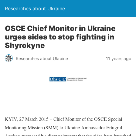
Researches about Ukraine
OSCE Chief Monitor in Ukraine
urges sides to stop fighting in
Shyrokyne
Researches about Ukraine
11 years ago
KYIV, 27 March 2015 – Chief Monitor of the OSCE Special
Monitoring Mission (SMM) to Ukraine Ambassador Ertugrul
Apakan expressed his disappointment that the sides have breached